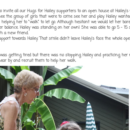
nvite all our Hugs for Hailey supporters to an open house at Hailey'
see the group of girls that were to come see her and play. Hailey wante
elping her to "walk" to let go. Although hesitant we would let her bar
er balance. Hailey was standing on her own! She was able to go 5 - 15 
th a new friend.
pport towards Hailey. That smile didn't leave Hailey's face the whole op
ey was getting tired but there was no stopping Hailey and practicing her
ear by and recruit them to help her walk.