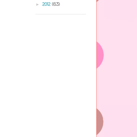
2012
(63)
►