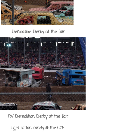
Demolition Derby at the fair
RV Demolition Derby at the fair
I get cotton candy @ the CCF