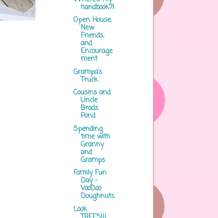
handbook?!
Open House,
New
Friends,
and
Encourage
ment
Grampa's
Truck
Cousins and
Uncle
Brads
Pond
Spending
time with
Granny
and
Gramps
Family Fun
Day -
VooDoo
Doughnuts
Look
TREES!!!