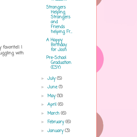
Strangers
Helping
Strangers
and
Friends
helping Fr...
A Happy
Birthday
favorite!! I
for Josh
uggling with
Pre-School
Graduation
(ESY)
July
(5)
►
June
(1)
►
May
(10)
►
April
(6)
►
March
(6)
►
February
(6)
►
January
(3)
►