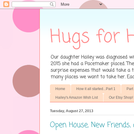
Hugs for H
Our daughter Hailey was diagnosed wit
2015 she had a Pacemaker placed. There
surprise expenses that would take a to
many places we want to take her. Each 
Home
How it all started...Part 1
Part
Hailey's Amazon Wish List
Our Etsy Shop!
Tuesday, August 27, 2013
Open House, New Friends