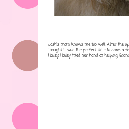
Josh's mom knows me too well. After the ope
thought it was the perfect time to snap a 
Hailey. Hailey tried her hand at helping G