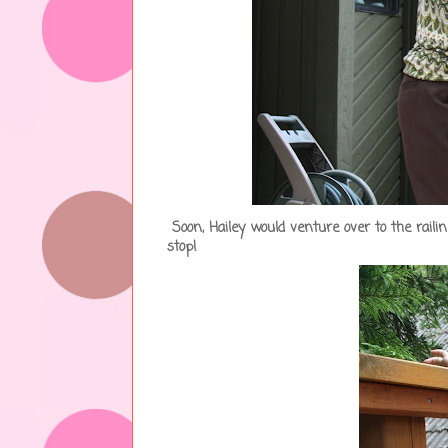
Soon, Hailey would venture over to the rail
stop!