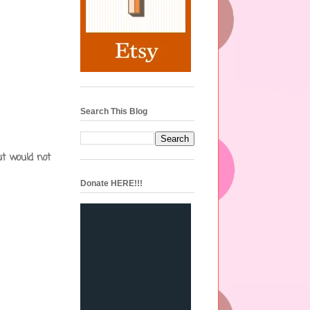
Search This Blog
ut would not
Donate HERE!!!