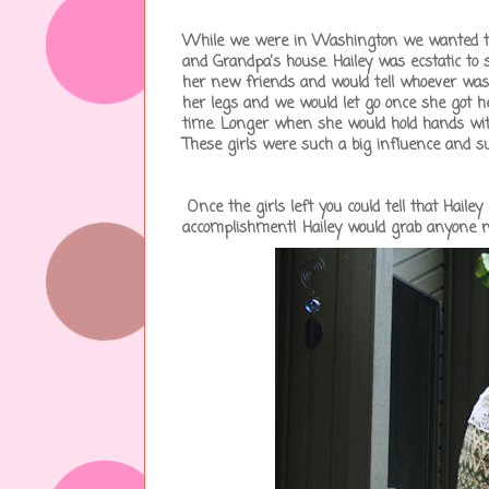
While we were in Washington we wanted to i
and Grandpa's house. Hailey was ecstatic to 
her new friends and would tell whoever was h
her legs and we would let go once she got h
time. Longer when she would hold hands wi
These girls were such a big influence and su
Once the girls left you could tell that Hail
accomplishment! Hailey would grab anyone n