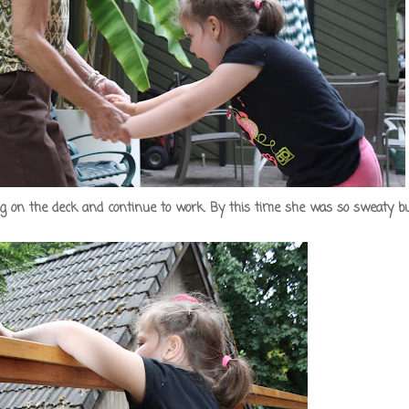
ing on the deck and continue to work. By this time she was so sweaty b