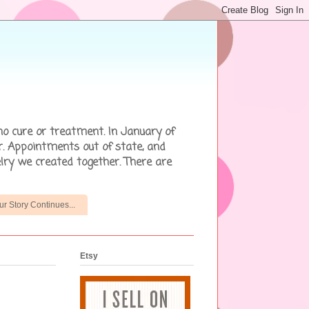
no cure or treatment. In January of
r. Appointments out of state, and
lry we created together. There are
ur Story Continues...
Etsy