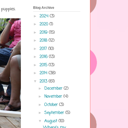
Blog Archive
 puppies.
2024
(3)
►
2020
(1)
►
2019
(15)
►
2018
(12)
►
2017
(10)
►
2016
(13)
►
2015
(13)
►
2014
(38)
►
2013
(61)
▼
December
(2)
►
November
(4)
►
October
(3)
►
September
(5)
►
August
(10)
▼
Where's my