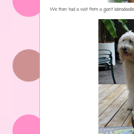
We then had a visit from a giant labradood