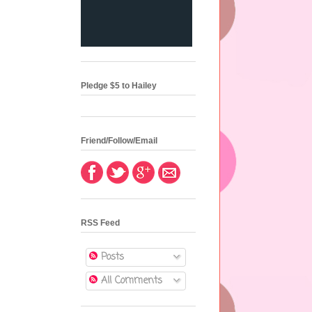
Pledge $5 to Hailey
Friend/Follow/Email
RSS Feed
Posts
All Comments