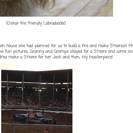
(Oskar the friendly Labradoodle)
n house she had planned for us to build a fire and make S'mores!! My 
few fun pictures. Granny and Gramps stayed for a S'more and some sn
randma make a S'more for her Josh and then, my masterpiece!