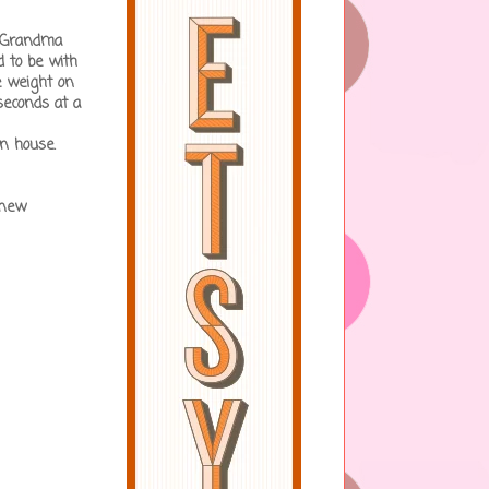
s Grandma
d to be with
e weight on
seconds at a
en house.
 new