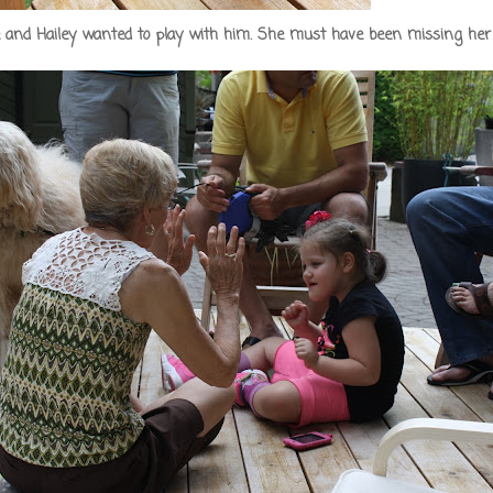
le and Hailey wanted to play with him. She must have been missing her