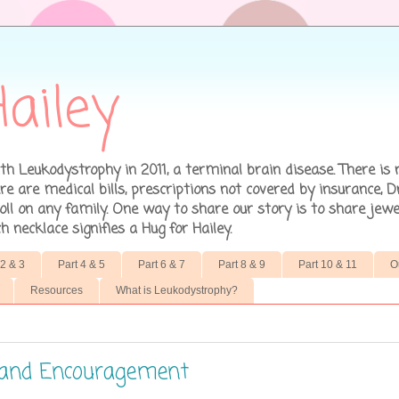
ailey
h Leukodystrophy in 2011, a terminal brain disease. There is 
 are medical bills, prescriptions not covered by insurance, D
ll on any family. One way to share our story is to share jewe
necklace signifies a Hug for Hailey.
 2 & 3
Part 4 & 5
Part 6 & 7
Part 8 & 9
Part 10 & 11
O
Resources
What is Leukodystrophy?
, and Encouragement