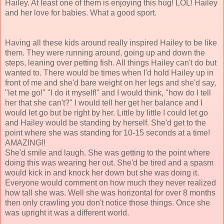
Hailey. At least one of them is enjoying this hug! LOL! Hailey
and her love for babies. What a good sport.
Having all these kids around really inspired Hailey to be like
them. They were running around, going up and down the
steps, leaning over petting fish. All things Hailey can't do but
wanted to. There would be times when I'd hold Hailey up in
front of me and she'd bare weight on her legs and she'd say,
"let me go!" "I do it myself!" and I would think, "how do I tell
her that she can't?" I would tell her get her balance and I
would let go but be right by her. Little by little I could let go
and Hailey would be standing by herself. She'd get to the
point where she was standing for 10-15 seconds at a time!
AMAZING!!
She'd smile and laugh. She was getting to the point where
doing this was wearing her out. She'd be tired and a spasm
would kick in and knock her down but she was doing it.
Everyone would comment on how much they never realized
how tall she was. Well she was horizontal for over 8 months
then only crawling you don't notice those things. Once she
was upright it was a different world.