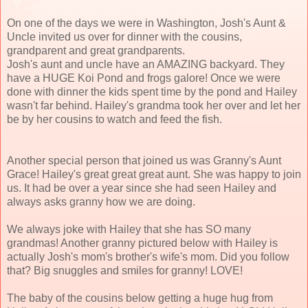
On one of the days we were in Washington, Josh's Aunt &
Uncle invited us over for dinner with the cousins,
grandparent and great grandparents.
Josh's aunt and uncle have an AMAZING backyard. They
have a HUGE Koi Pond and frogs galore! Once we were
done with dinner the kids spent time by the pond and Hailey
wasn't far behind. Hailey's grandma took her over and let her
be by her cousins to watch and feed the fish.
Another special person that joined us was Granny's Aunt
Grace! Hailey's great great great aunt. She was happy to join
us. It had be over a year since she had seen Hailey and
always asks granny how we are doing.
We always joke with Hailey that she has SO many
grandmas! Another granny pictured below with Hailey is
actually Josh's mom's brother's wife's mom. Did you follow
that? Big snuggles and smiles for granny! LOVE!
The baby of the cousins below getting a huge hug from