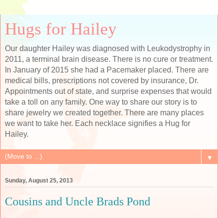
Hugs for Hailey
Our daughter Hailey was diagnosed with Leukodystrophy in
2011, a terminal brain disease. There is no cure or treatment.
In January of 2015 she had a Pacemaker placed. There are
medical bills, prescriptions not covered by insurance, Dr.
Appointments out of state, and surprise expenses that would
take a toll on any family. One way to share our story is to
share jewelry we created together. There are many places
we want to take her. Each necklace signifies a Hug for
Hailey.
▼
Sunday, August 25, 2013
Cousins and Uncle Brads Pond