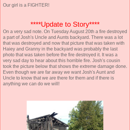
Our girl is a FIGHTER!
****Update to Story****
On a very sad note. On Tuesday August 20th a fire destroyed
a part of Josh's Uncle and Aunts backyard. There was a lot
that was destroyed and now that picture that was taken with
Haiey and Granny in the backyard was probably the last
photo that was taken before the fire destroyed it. It was a
very sad day to hear about this horrible fire. Josh's cousin
took the picture below that shows the extreme damage done.
Even though we are far away we want Josh's Aunt and
Uncle to know that we are there for them and if there is
anything we can do we will!