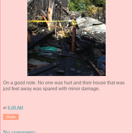
On a good note. No one was hurt and their house that was
just feet away was spared with minor damage.
at
6:00 AM
Share
No comments: