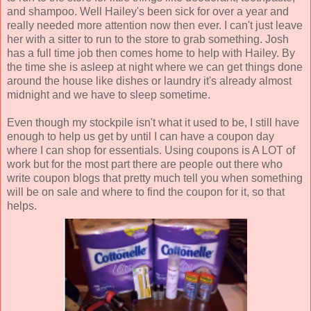
and shampoo. Well Hailey's been sick for over a year and
really needed more attention now then ever. I can't just leave
her with a sitter to run to the store to grab something. Josh
has a full time job then comes home to help with Hailey. By
the time she is asleep at night where we can get things done
around the house like dishes or laundry it's already almost
midnight and we have to sleep sometime.
Even though my stockpile isn't what it used to be, I still have
enough to help us get by until I can have a coupon day
where I can shop for essentials. Using coupons is A LOT of
work but for the most part there are people out there who
write coupon blogs that pretty much tell you when something
will be on sale and where to find the coupon for it, so that
helps.