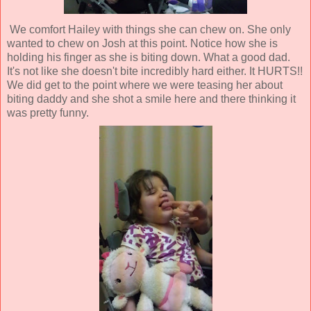
We comfort Hailey with things she can chew on. She only
wanted to chew on Josh at this point. Notice how she is
holding his finger as she is biting down. What a good dad.
It's not like she doesn't bite incredibly hard either. It HURTS!!
We did get to the point where we were teasing her about
biting daddy and she shot a smile here and there thinking it
was pretty funny.