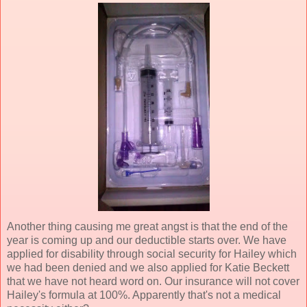
Another thing causing me great angst is that the end of the
year is coming up and our deductible starts over. We have
applied for disability through social security for Hailey which
we had been denied and we also applied for Katie Beckett
that we have not heard word on. Our insurance will not cover
Hailey's formula at 100%. Apparently that's not a medical