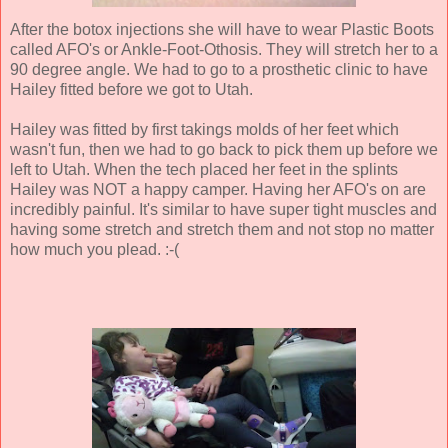
After the botox injections she will have to wear Plastic Boots
called AFO's or Ankle-Foot-Othosis. They will stretch her to a
90 degree angle. We had to go to a prosthetic clinic to have
Hailey fitted before we got to Utah.
Hailey was fitted by first takings molds of her feet which
wasn't fun, then we had to go back to pick them up before we
left to Utah. When the tech placed her feet in the splints
Hailey was NOT a happy camper. Having her AFO's on are
incredibly painful. It's similar to have super tight muscles and
having some stretch and stretch them and not stop no matter
how much you plead. :-(