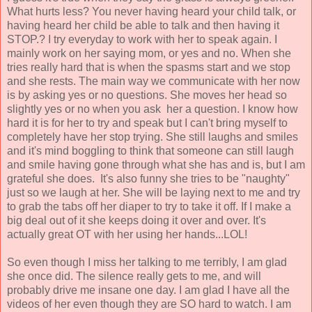
What hurts less? You never having heard your child talk, or
having heard her child be able to talk and then having it
STOP.? I try everyday to work with her to speak again. I
mainly work on her saying mom, or yes and no. When she
tries really hard that is when the spasms start and we stop
and she rests. The main way we communicate with her now
is by asking yes or no questions. She moves her head so
slightly yes or no when you ask her a question. I know how
hard it is for her to try and speak but I can't bring myself to
completely have her stop trying. She still laughs and smiles
and it's mind boggling to think that someone can still laugh
and smile having gone through what she has and is, but I am
grateful she does. It's also funny she tries to be "naughty"
just so we laugh at her. She will be laying next to me and try
to grab the tabs off her diaper to try to take it off. If I make a
big deal out of it she keeps doing it over and over. It's
actually great OT with her using her hands...LOL!
So even though I miss her talking to me terribly, I am glad
she once did. The silence really gets to me, and will
probably drive me insane one day. I am glad I have all the
videos of her even though they are SO hard to watch. I am