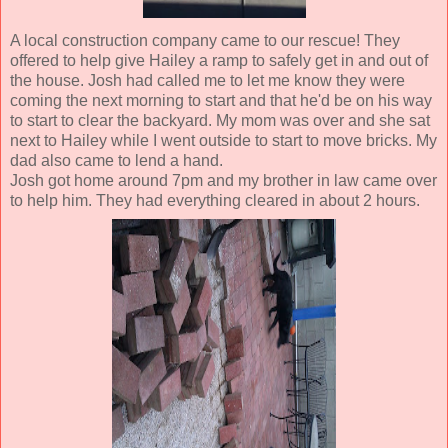
A local construction company came to our rescue! They
offered to help give Hailey a ramp to safely get in and out of
the house. Josh had called me to let me know they were
coming the next morning to start and that he'd be on his way
to start to clear the backyard. My mom was over and she sat
next to Hailey while I went outside to start to move bricks. My
dad also came to lend a hand.
Josh got home around 7pm and my brother in law came over
to help him. They had everything cleared in about 2 hours.