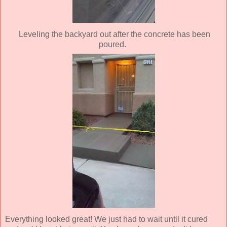
Leveling the backyard out after the concrete has been
poured.
Everything looked great! We just had to wait until it cured