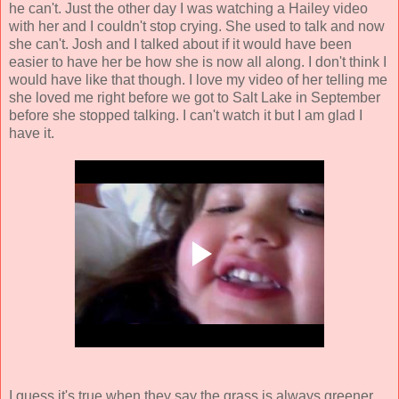
he can't. Just the other day I was watching a Hailey video
with her and I couldn't stop crying. She used to talk and now
she can't. Josh and I talked about if it would have been
easier to have her be how she is now all along. I don't think I
would have like that though. I love my video of her telling me
she loved me right before we got to Salt Lake in September
before she stopped talking. I can't watch it but I am glad I
have it.
I guess it's true when they say the grass is always greener.