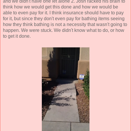
and we didn't have one let alone 2. Josh racked his brain to
think how we would get this done and how we would be
able to even pay for it. I think insurance should have to pay
for it, but since they don't even pay for bathing items seeing
how they think bathing is not a necessity that wasn't going to
happen. We were stuck. We didn't know what to do, or how
to get it done.