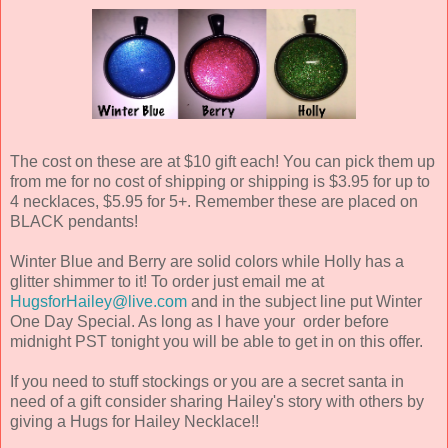
The cost on these are at $10 gift each! You can pick them up
from me for no cost of shipping or shipping is $3.95 for up to
4 necklaces, $5.95 for 5+. Remember these are placed on
BLACK pendants!
Winter Blue and Berry are solid colors while Holly has a
glitter shimmer to it! To order just email me at
HugsforHailey@live.com
and in the subject line put Winter
One Day Special. As long as I have your order before
midnight PST tonight you will be able to get in on this offer.
If you need to stuff stockings or you are a secret santa in
need of a gift consider sharing Hailey's story with others by
giving a Hugs for Hailey Necklace!!