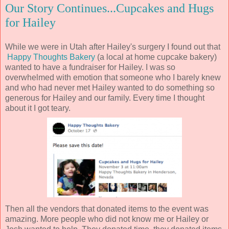
Our Story Continues...Cupcakes and Hugs
for Hailey
While we were in Utah after Hailey's surgery I found out that
Happy Thoughts Bakery
(a local at home cupcake bakery)
wanted to have a fundraiser for Hailey. I was so
overwhelmed with emotion that someone who I barely knew
and who had never met Hailey wanted to do something so
generous for Hailey and our family. Every time I thought
about it I got teary.
Then all the vendors that donated items to the event was
amazing. More people who did not know me or Hailey or