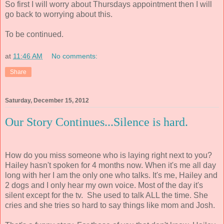
So first I will worry about Thursdays appointment then I will
go back to worrying about this.
To be continued.
at
11:46 AM
No comments:
Share
Saturday, December 15, 2012
Our Story Continues...Silence is hard.
How do you miss someone who is laying right next to you?
Hailey hasn't spoken for 4 months now. When it's me all day
long with her I am the only one who talks. It's me, Hailey and
2 dogs and I only hear my own voice. Most of the day it's
silent except for the tv. She used to talk ALL the time. She
cries and she tries so hard to say things like mom and Josh.