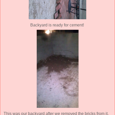
Backyard is ready for cement!
This was our backyard after we removed the bricks from it.