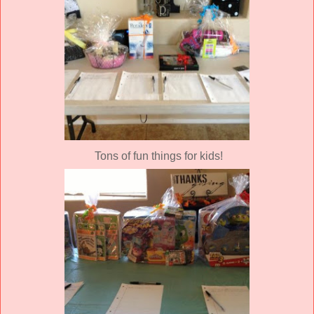
Tons of fun things for kids!