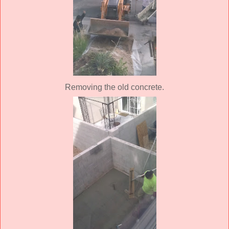
Removing the old concrete.