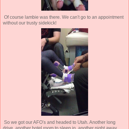
Of course lambie was there. We can't go to an appointment
without our trusty sidekick!
So we got our AFO's and headed to Utah. Another long
drive, another hotel room to sleep in, another night away