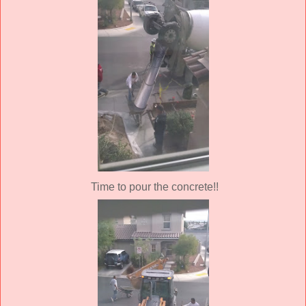
Time to pour the concrete!!