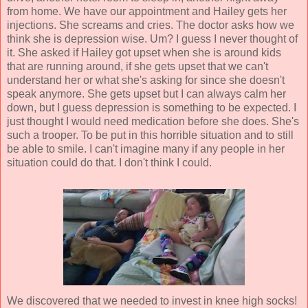
from home. We have our appointment and Hailey gets her
injections. She screams and cries. The doctor asks how we
think she is depression wise. Um? I guess I never thought of
it. She asked if Hailey got upset when she is around kids
that are running around, if she gets upset that we can't
understand her or what she's asking for since she doesn't
speak anymore. She gets upset but I can always calm her
down, but I guess depression is something to be expected. I
just thought I would need medication before she does. She's
such a trooper. To be put in this horrible situation and to still
be able to smile. I can't imagine many if any people in her
situation could do that. I don't think I could.
We discovered that we needed to invest in knee high socks!