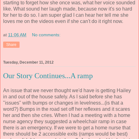
starting to forget how she once was, what her voice sounded
like. What sound her laugh made, because now it's so hard
for her to do so. I am super glad I can hear her tell me she
loves me on the videos even if she can't do it right now.
at
11:06 AM
No comments:
Share
Tuesday, December 11, 2012
Our Story Continues...A ramp
An issue that we never thought we'd have is getting Hailey
in and out of the house safely. As I said before she has
"issues" with bumps or changes in levelness...(is that a
word?) Bumps in the road set off her reflexes and it scares
her and then she cries. When I had a meeting with a home
nurse agency they suggested a wheelchair ramp in case
there is an emergency. If we were to get a home nurse that
there should be 2 accessible exits (ramps would be best)