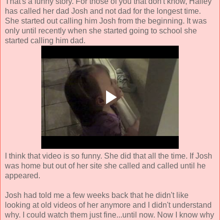
That's a funny story. For those of you that don't know, Hailey
has called her dad Josh and not dad for the longest time.
She started out calling him Josh from the beginning. It was
only until recently when she started going to school she
started calling him dad.
I think that video is so funny. She did that all the time. If Josh
was home but out of her site she called and called until he
appeared.
Josh had told me a few weeks back that he didn't like
looking at old videos of her anymore and I didn't understand
why. I could watch them just fine...until now. Now I know why