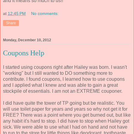
and it means so much to us!!
at
12:45 PM
No comments:
Share
Monday, December 10, 2012
Coupons Help
I started using coupons right after Hailey was born. I wasn't
"working" but I still wanted to DO something more to
contribute. I found coupons, I learned how to use coupons
and I applied what I knew and was able to gain a great
stockpile of essentials. I am not an EXTREME couponer.
I did have quite the tower of TP going but be realistic. You
will use toilet paper for years and years so why not get it for
FREE? There was a point where you get burned out, but like
any habit it's hard to stop. I did have to stop when Hailey got
sick. We were able to use what I had on hand and not have
to run to the store for little things like deodorant, toothpaste,