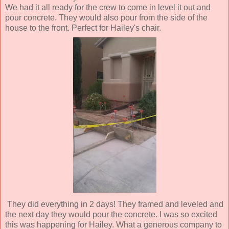
We had it all ready for the crew to come in level it out and
pour concrete. They would also pour from the side of the
house to the front. Perfect for Hailey's chair.
They did everything in 2 days! They framed and leveled and
the next day they would pour the concrete. I was so excited
this was happening for Hailey. What a generous company to