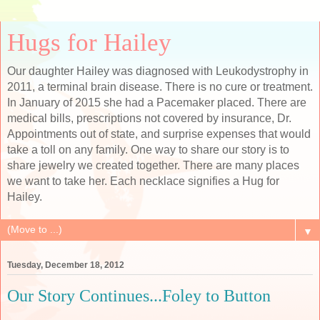
Hugs for Hailey
Our daughter Hailey was diagnosed with Leukodystrophy in
2011, a terminal brain disease. There is no cure or treatment.
In January of 2015 she had a Pacemaker placed. There are
medical bills, prescriptions not covered by insurance, Dr.
Appointments out of state, and surprise expenses that would
take a toll on any family. One way to share our story is to
share jewelry we created together. There are many places
we want to take her. Each necklace signifies a Hug for
Hailey.
▼
Tuesday, December 18, 2012
Our Story Continues...Foley to Button