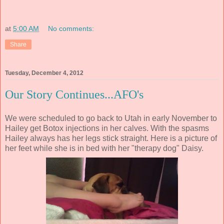
at
5:00 AM
No comments:
Share
Tuesday, December 4, 2012
Our Story Continues...AFO's
We were scheduled to go back to Utah in early November to
Hailey get Botox injections in her calves. With the spasms
Hailey always has her legs stick straight. Here is a picture of
her feet while she is in bed with her "therapy dog" Daisy.