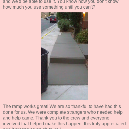
and we'd be able to use it. You know how you don't know
how much you use something until you can't?
The ramp works great! We are so thankful to have had this
done for us. We were complete strangers who needed help
and help came. Thank you to the crew and everyone
involved that helped make this happen. It is truly appreciated