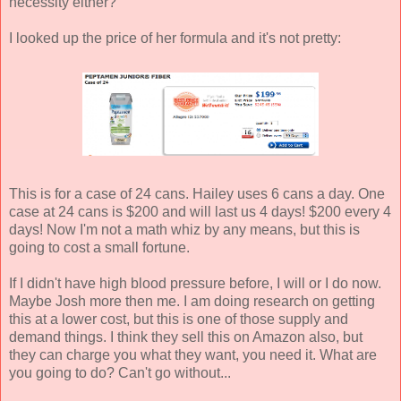
necessity either?
I looked up the price of her formula and it's not pretty:
This is for a case of 24 cans. Hailey uses 6 cans a day. One
case at 24 cans is $200 and will last us 4 days! $200 every 4
days! Now I'm not a math whiz by any means, but this is
going to cost a small fortune.
If I didn't have high blood pressure before, I will or I do now.
Maybe Josh more then me. I am doing research on getting
this at a lower cost, but this is one of those supply and
demand things. I think they sell this on Amazon also, but
they can charge you what they want, you need it. What are
you going to do? Can't go without...