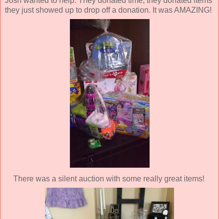
Josh wanted to help. They donated time, they donated items
they just showed up to drop off a donation. It was AMAZING!
There was a silent auction with some really great items!