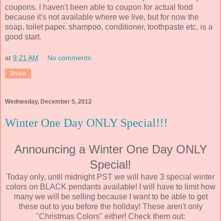
coupons. I haven't been able to coupon for actual food
because it's not available where we live, but for now the
soap, toilet paper, shampoo, conditioner, toothpaste etc. is a
good start.
at
9:21 AM
No comments:
Share
Wednesday, December 5, 2012
Winter One Day ONLY Special!!!
Announcing a Winter One Day ONLY
Special!
Today only, until midnight PST we will have 3 special winter
colors on BLACK pendants available! I will have to limit how
many we will be selling because I want to be able to get
these out to you before the holiday! These aren't only
"Christmas Colors" either! Check them out: