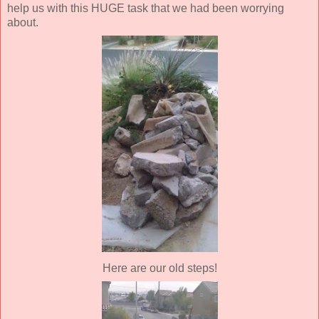
help us with this HUGE task that we had been worrying
about.
Here are our old steps!