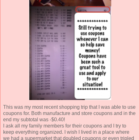
This was my most recent shopping trip that I was able to use
coupons for. Both manufacture and store coupons and in the
end my subtotal was -$0.40!
I ask all my family members for their coupons and I try to
keep everything organized. I wish I lived in a place where
we had a supermarket that doubled coupons or even tripled