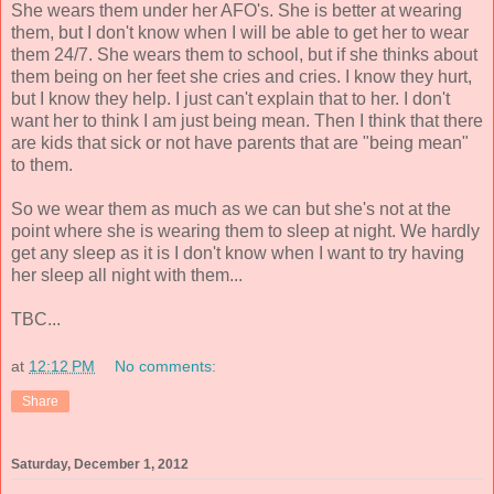
She wears them under her AFO's. She is better at wearing
them, but I don't know when I will be able to get her to wear
them 24/7. She wears them to school, but if she thinks about
them being on her feet she cries and cries. I know they hurt,
but I know they help. I just can't explain that to her. I don't
want her to think I am just being mean. Then I think that there
are kids that sick or not have parents that are "being mean"
to them.
So we wear them as much as we can but she's not at the
point where she is wearing them to sleep at night. We hardly
get any sleep as it is I don't know when I want to try having
her sleep all night with them...
TBC...
at
12:12 PM
No comments:
Share
Saturday, December 1, 2012