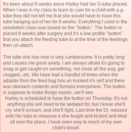
It's been about 8 weeks since Hailey had her G-tube placed.
When I was in my class to learn to care for a child with a g-
tube they did not tell me that she would have to have this
tube hanging out of her for 8 weeks. Everything I used in the
simulation class was based on the "button." The button is
placed 8 weeks after surgery and it's a low profile "button"
that you attach the feeding tube to at the time of the feedings
then un-attach.
The tube she has now is very cumbersome. It is pretty long
and causes me great axiety. I am always afraid it's going to
snag or get caught on something, not close all the way, get
clogged...etc. We have had a handful of times when the
adapter from the feed bag has un hooked it's self and there
was stomach contents and formula everywhere. The button
is suppose to make things easier...we'll see.
Hailey is scheduled to have the button on Thursday. It's not
anything she will need to be sedated for, but I know she'll
cry, she'll scream, and she'll fight. Last time the Dr. messed
with her tube to measure it she fought and kicked and bled
all over the place. I have seen way to much of my own
child's blood.