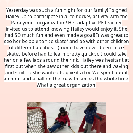
Yesterday was such a fun night for our family! I signed
Hailey up to participate in a ice hockey activity with the
Paralympic organization! Her adaptive PE teacher
invited us to attend knowing Hailey would enjoy it. She
had SO much fun and even made a goal! It was great to
see her be able to “ice skate” and be with other children
of different abilities. I (mom) have never been in ice
skates before had to learn pretty quick so I could take
her on a few laps around the rink. Hailey was hesitant at
first but when she saw other kids out there and waving
and smiling she wanted to give it a try. We spent about
an hour and a half on the ice with smiles the whole time.
What a great organization!