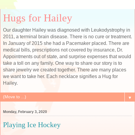
Hugs for Hailey
Our daughter Hailey was diagnosed with Leukodystrophy in
2011, a terminal brain disease. There is no cure or treatment.
In January of 2015 she had a Pacemaker placed. There are
medical bills, prescriptions not covered by insurance, Dr.
Appointments out of state, and surprise expenses that would
take a toll on any family. One way to share our story is to
share jewelry we created together. There are many places
we want to take her. Each necklace signifies a Hug for
Hailey.
▼
Monday, February 3, 2020
Playing Ice Hockey