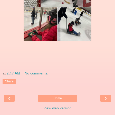
at
7:47 AM
No comments:
Share
‹
›
Home
View web version