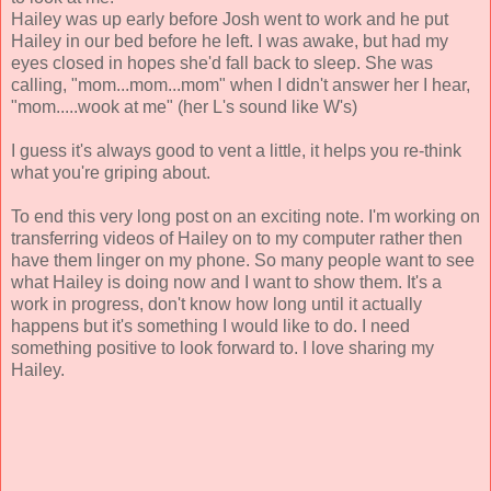
Hailey was up early before Josh went to work and he put
Hailey in our bed before he left. I was awake, but had my
eyes closed in hopes she'd fall back to sleep. She was
calling, "mom...mom...mom" when I didn't answer her I hear,
"mom.....wook at me" (her L's sound like W's)
I guess it's always good to vent a little, it helps you re-think
what you're griping about.
To end this very long post on an exciting note. I'm working on
transferring videos of Hailey on to my computer rather then
have them linger on my phone. So many people want to see
what Hailey is doing now and I want to show them. It's a
work in progress, don't know how long until it actually
happens but it's something I would like to do. I need
something positive to look forward to. I love sharing my
Hailey.