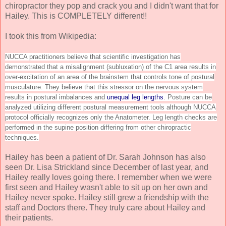
chiropractor they pop and crack you and I didn't want that for
Hailey. This is COMPLETELY different!!
I took this from Wikipedia:
NUCCA practitioners believe that scientific investigation has
demonstrated that a misalignment (subluxation) of the C1 area results in
over-excitation of an area of the brainstem that controls tone of postural
musculature. They believe that this stressor on the nervous system
results in postural imbalances and
unequal leg lengths
. Posture can be
analyzed utilizing different postural measurement tools although NUCCA
protocol officially recognizes only the Anatometer. Leg length checks are
performed in the supine position differing from other chiropractic
techniques.
Hailey has been a patient of Dr. Sarah Johnson has also
seen Dr. Lisa Strickland since December of last year, and
Hailey really loves going there. I remember when we were
first seen and Hailey wasn't able to sit up on her own and
Hailey never spoke. Hailey still grew a friendship with the
staff and Doctors there. They truly care about Hailey and
their patients.