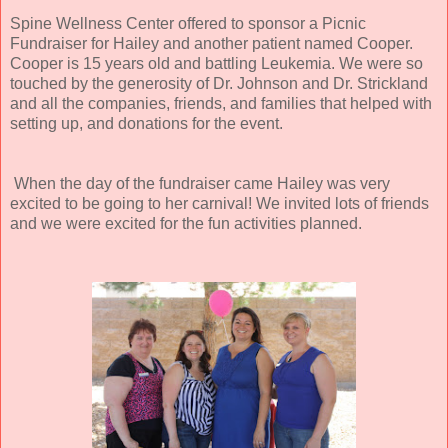
Spine Wellness Center offered to sponsor a Picnic
Fundraiser for Hailey and another patient named Cooper.
Cooper is 15 years old and battling Leukemia. We were so
touched by the generosity of Dr. Johnson and Dr. Strickland
and all the companies, friends, and families that helped with
setting up, and donations for the event.
When the day of the fundraiser came Hailey was very
excited to be going to her carnival! We invited lots of friends
and we were excited for the fun activities planned.