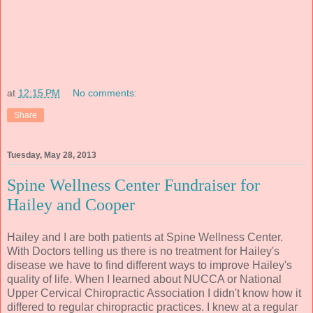
at
12:15 PM
No comments:
Share
Tuesday, May 28, 2013
Spine Wellness Center Fundraiser for
Hailey and Cooper
Hailey and I are both patients at Spine Wellness Center.
With Doctors telling us there is no treatment for Hailey's
disease we have to find different ways to improve Hailey's
quality of life. When I learned about NUCCA or National
Upper Cervical Chiropractic Association I didn't know how it
differed to regular chiropractic practices. I knew at a regular