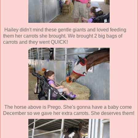
Hailey didn't mind these gentle giants and loved feeding
them her carrots she brought. We brought 2 big bags of
carrots and they went QUICK!
The horse above is Prego. She's gonna have a baby come
December so we gave her extra carrots. She deserves them!