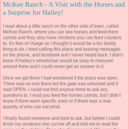
McKee Ranch - A Visit with the Horses and
a Surprise for Hailey!
I read about a little ranch on the other side of town, called
McKee Ranch, where you can see horses and feed them
carrots and they also have chickens you can feed crackers
to. It's free of charge so I thought it would be a fun family
thing to do. I tried calling this place and leaving messages
on the phone, and facebook and I never heard back. I didn't
know if Hailey's wheelchair would be easy to manuver
around there and I could never get an answer to it.
Once we got there I had wondered it the place was open.
There was no one there but the gate was unlocked and it
said OPEN. I could not find anyone there to ask any
questions to. I read you feed the horses carrots, but I didn't
know if there were specific ones or if there was a max
quanity of who can eat what.
I finally found someone and tried to ask, but before I could
finish my sentence she cut me off and told me to read the