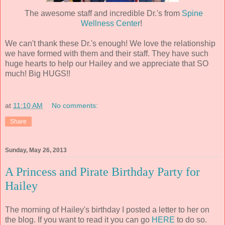
The awesome staff and incredible Dr.'s from
Spine
Wellness Center
!
We can't thank these Dr.'s enough! We love the relationship
we have formed with them and their staff. They have such
huge hearts to help our Hailey and we appreciate that SO
much! Big HUGS!!
at
11:10 AM
No comments:
Share
Sunday, May 26, 2013
A Princess and Pirate Birthday Party for
Hailey
The morning of Hailey's birthday I posted a letter to her on
the blog. If you want to read it you can go
HERE
to do so.