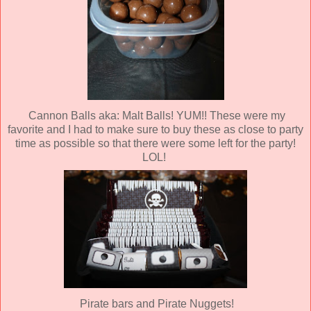
Cannon Balls aka: Malt Balls! YUM!! These were my
favorite and I had to make sure to buy these as close to party
time as possible so that there were some left for the party!
LOL!
Pirate bars and Pirate Nuggets!