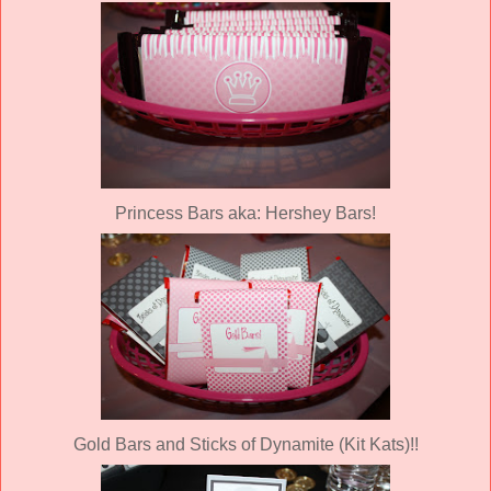
Princess Bars aka: Hershey Bars!
Gold Bars and Sticks of Dynamite (Kit Kats)!!