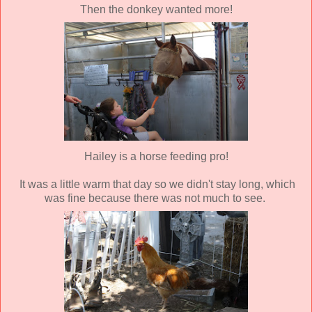
Then the donkey wanted more!
Hailey is a horse feeding pro!
It was a little warm that day so we didn't stay long, which
was fine because there was not much to see.