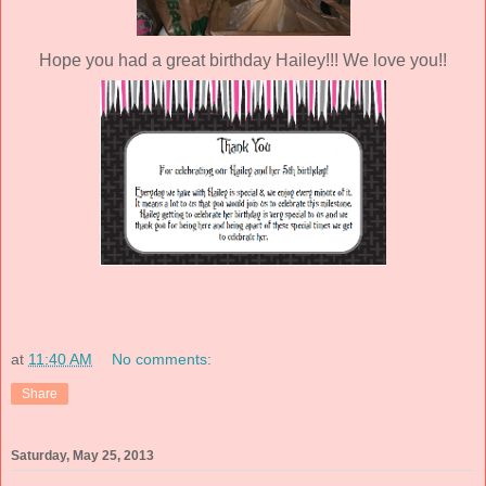
Hope you had a great birthday Hailey!!! We love you!!
at
11:40 AM
No comments:
Share
Saturday, May 25, 2013