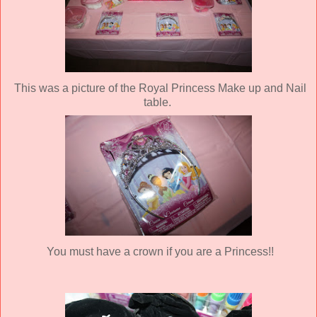
This was a picture of the Royal Princess Make up and Nail
table.
You must have a crown if you are a Princess!!