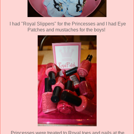
I had "Royal Slippers" for the Princesses and I had Eye
Patches and mustaches for the boys!
Princesses were treated to Royal toes and nails at the