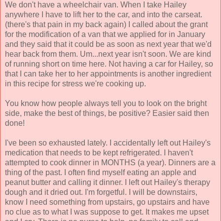
We don't have a wheelchair van. When I take Hailey
anywhere I have to lift her to the car, and into the carseat.
(there's that pain in my back again) I called about the grant
for the modification of a van that we applied for in January
and they said that it could be as soon as next year that we'd
hear back from them. Um...next year isn't soon. We are kind
of running short on time here. Not having a car for Hailey, so
that I can take her to her appointments is another ingredient
in this recipe for stress we're cooking up.
You know how people always tell you to look on the bright
side, make the best of things, be positive? Easier said then
done!
I've been so exhausted lately. I accidentally left out Hailey's
medication that needs to be kept refrigerated. I haven't
attempted to cook dinner in MONTHS (a year). Dinners are a
thing of the past. I often find myself eating an apple and
peanut butter and calling it dinner. I left out Hailey's therapy
dough and it dried out. I'm forgetful. I will be downstairs,
know I need something from upstairs, go upstairs and have
no clue as to what I was suppose to get. It makes me upset