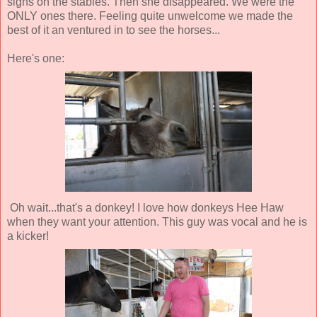
signs on the stables. Then she disappeared. We were the
ONLY ones there. Feeling quite unwelcome we made the
best of it an ventured in to see the horses...
Here's one:
Oh wait...that's a donkey! I love how donkeys Hee Haw
when they want your attention. This guy was vocal and he is
a kicker!