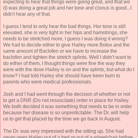
expecting to hear that things were going great, and that we
(I) was doing a great job and her tone and clonus is good...I
didn't hear any of that.
I guess I tend to only hear the bad things. Her tone is still
elevated, she is very tight in her hips and hamstrings, she
needs to be stretched more, I guess I was doing it wrong?
We had to decide either to give Hailey more Botox and the
same amount of Baclofen or we have to increase the
baclofen and tighten the stretch splints. Well I didn't want to
do either of them, I thought things were fine the way they
were with the dose Hailey is on and the splints, but what do I
know? I had told Hailey she should have been born to
parents who were medical professionals.
Josh and I had went through the decision of whether or not
to get a DNR (Do not resuscitate) order in place for Hailey.
We both decided it was something that needs to be in order
because her disease is so unpredictable. The Dr. will help
us to get that placed by the time we go back in August.
The Dr. was very impressed with the sitting up. She had
never seen Hailey out of a bed or out of a wheelchair before.