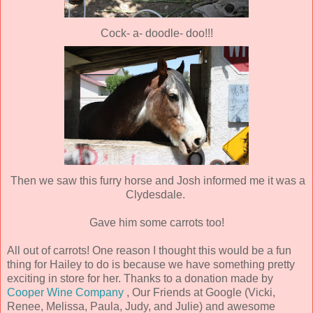
Cock- a- doodle- doo!!!
Then we saw this furry horse and Josh informed me it was a
Clydesdale.
Gave him some carrots too!
All out of carrots! One reason I thought this would be a fun
thing for Hailey to do is because we have something pretty
exciting in store for her. Thanks to a donation made by
Cooper Wine Company
, Our Friends at Google (Vicki,
Renee, Melissa, Paula, Judy, and Julie) and awesome