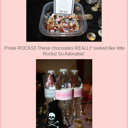
Pirate ROCKS!! These chocolates REALLY looked like little
Rocks! So Adorable!