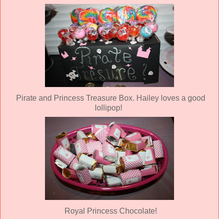
Pirate and Princess Treasure Box. Hailey loves a good
lollipop!
Royal Princess Chocolate!