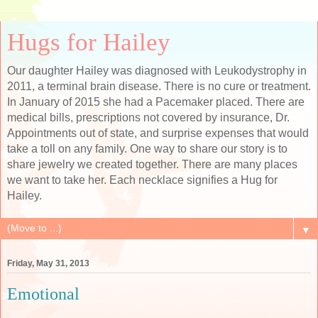
Hugs for Hailey
Our daughter Hailey was diagnosed with Leukodystrophy in
2011, a terminal brain disease. There is no cure or treatment.
In January of 2015 she had a Pacemaker placed. There are
medical bills, prescriptions not covered by insurance, Dr.
Appointments out of state, and surprise expenses that would
take a toll on any family. One way to share our story is to
share jewelry we created together. There are many places
we want to take her. Each necklace signifies a Hug for
Hailey.
▼
Friday, May 31, 2013
Emotional