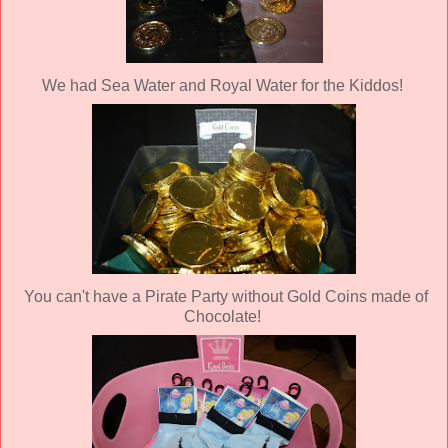
We had Sea Water and Royal Water for the Kiddos!
You can't have a Pirate Party without Gold Coins made of
Chocolate!