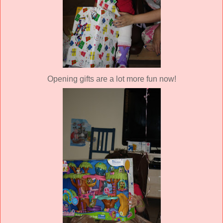
Opening gifts are a lot more fun now!