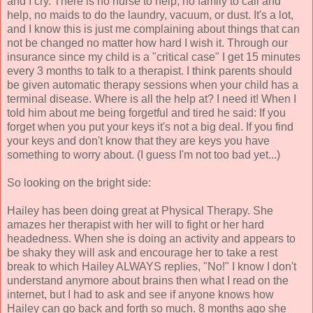
and I cry. There is no nurse to help, no family to call and
help, no maids to do the laundry, vacuum, or dust. It's a lot,
and I know this is just me complaining about things that can
not be changed no matter how hard I wish it. Through our
insurance since my child is a "critical case" I get 15 minutes
every 3 months to talk to a therapist. I think parents should
be given automatic therapy sessions when your child has a
terminal disease. Where is all the help at? I need it! When I
told him about me being forgetful and tired he said: If you
forget when you put your keys it's not a big deal. If you find
your keys and don't know that they are keys you have
something to worry about. (I guess I'm not too bad yet...)
So looking on the bright side:
Hailey has been doing great at Physical Therapy. She
amazes her therapist with her will to fight or her hard
headedness. When she is doing an activity and appears to
be shaky they will ask and encourage her to take a rest
break to which Hailey ALWAYS replies, "No!" I know I don't
understand anymore about brains then what I read on the
internet, but I had to ask and see if anyone knows how
Hailey can go back and forth so much. 8 months ago she