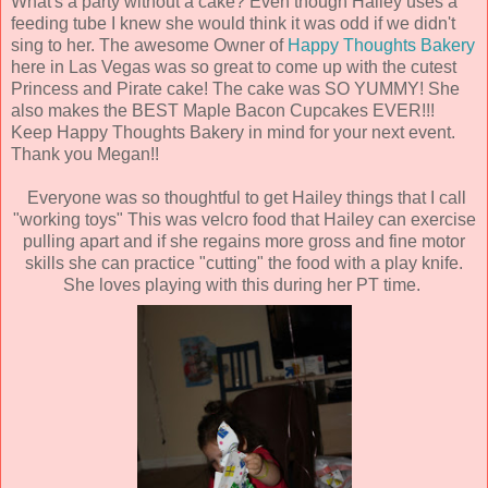
What's a party without a cake? Even though Hailey uses a
feeding tube I knew she would think it was odd if we didn't
sing to her. The awesome Owner of
Happy Thoughts Bakery
here in Las Vegas was so great to come up with the cutest
Princess and Pirate cake! The cake was SO YUMMY! She
also makes the BEST Maple Bacon Cupcakes EVER!!!
Keep Happy Thoughts Bakery in mind for your next event.
Thank you Megan!!
Everyone was so thoughtful to get Hailey things that I call
"working toys" This was velcro food that Hailey can exercise
pulling apart and if she regains more gross and fine motor
skills she can practice "cutting" the food with a play knife.
She loves playing with this during her PT time.