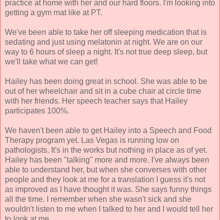
practice at home with her and our hard floors. I'm looking into
getting a gym mat like at PT.
We've been able to take her off sleeping medication that is
sedating and just using melatonin at night. We are on our
way to 6 hours of sleep a night. It's not true deep sleep, but
we'll take what we can get!
Hailey has been doing great in school. She was able to be
out of her wheelchair and sit in a cube chair at circle time
with her friends. Her speech teacher says that Hailey
participates 100%.
We haven't been able to get Hailey into a Speech and Food
Therapy program yet. Las Vegas is running low on
pathologists. It's in the works but nothing in place as of yet.
Hailey has been "talking" more and more. I've always been
able to understand her, but when she converses with other
people and they look at me for a translation I guess it's not
as improved as I have thought it was. She says funny things
all the time. I remember when she wasn't sick and she
wouldn't listen to me when I talked to her and I would tell her
to look at me.