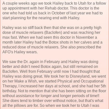
A couple weeks ago we took Hailey back to Utah for a follow
up appointment with her Rehab doctor. This doctor is the
one who had told us back in October of last year we had to
start planning for the nearing end with Hailey.
Hailey was so stiff back then that she was on a pretty high
dose of muscle relaxers (Baclofen) and was reaching her
max fast. When we had seen this doctor in November a
month later Hailey had the Botox shots in her calves and a
reduced dose of muscle relaxers. She also prescribed the
AFO's Hailey wears.
We saw the Dr. again in February and Hailey was doing
better and didn't need Botox again, but still remained on
Baclofen. Well from February until now I had thought that
Hailey was doing great. We took her to Disneyland, we went
on her Make a Wish, we started Physical and Occupational
Therapy, I increased her days at school, and she had her 5th
birthday. Not to mention that she has been sitting on the floor
without assistance for longer and longer periods of time!!
She does tend to timber over without notice, but that's what
all the pillows are for. So when we took her to Utah I was