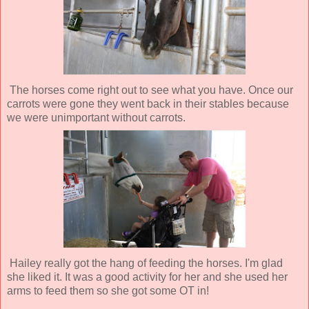
The horses come right out to see what you have. Once our
carrots were gone they went back in their stables because
we were unimportant without carrots.
Hailey really got the hang of feeding the horses. I'm glad
she liked it. It was a good activity for her and she used her
arms to feed them so she got some OT in!