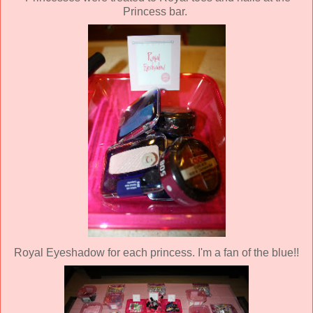
Princess bar.
Royal Eyeshadow for each princess. I'm a fan of the blue!!