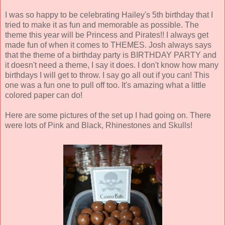
I was so happy to be celebrating Hailey's 5th birthday that I
tried to make it as fun and memorable as possible. The
theme this year will be Princess and Pirates!! I always get
made fun of when it comes to THEMES. Josh always says
that the theme of a birthday party is BIRTHDAY PARTY and
it doesn't need a theme, I say it does. I don't know how many
birthdays I will get to throw. I say go all out if you can! This
one was a fun one to pull off too. It's amazing what a little
colored paper can do!
Here are some pictures of the set up I had going on. There
were lots of Pink and Black, Rhinestones and Skulls!