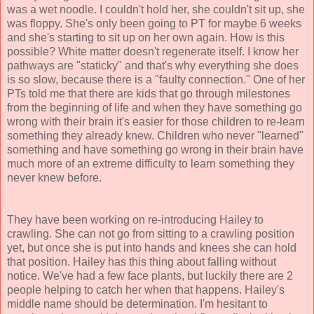
was a wet noodle. I couldn't hold her, she couldn't sit up, she
was floppy. She's only been going to PT for maybe 6 weeks
and she's starting to sit up on her own again. How is this
possible? White matter doesn't regenerate itself. I know her
pathways are "staticky" and that's why everything she does
is so slow, because there is a "faulty connection." One of her
PTs told me that there are kids that go through milestones
from the beginning of life and when they have something go
wrong with their brain it's easier for those children to re-learn
something they already knew. Children who never "learned"
something and have something go wrong in their brain have
much more of an extreme difficulty to learn something they
never knew before.
They have been working on re-introducing Hailey to
crawling. She can not go from sitting to a crawling position
yet, but once she is put into hands and knees she can hold
that position. Hailey has this thing about falling without
notice. We've had a few face plants, but luckily there are 2
people helping to catch her when that happens. Hailey's
middle name should be determination. I'm hesitant to