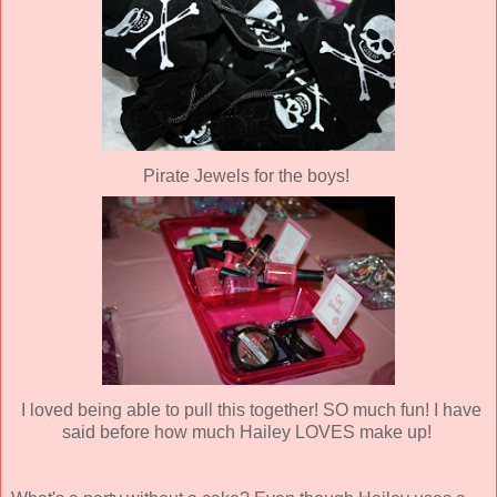
Pirate Jewels for the boys!
I loved being able to pull this together! SO much fun! I have
said before how much Hailey LOVES make up!