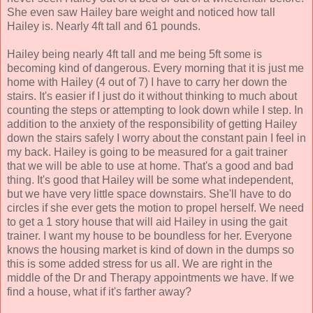
She even saw Hailey bare weight and noticed how tall
Hailey is. Nearly 4ft tall and 61 pounds.
Hailey being nearly 4ft tall and me being 5ft some is
becoming kind of dangerous. Every morning that it is just me
home with Hailey (4 out of 7) I have to carry her down the
stairs. It's easier if I just do it without thinking to much about
counting the steps or attempting to look down while I step. In
addition to the anxiety of the responsibility of getting Hailey
down the stairs safely I worry about the constant pain I feel in
my back. Hailey is going to be measured for a gait trainer
that we will be able to use at home. That's a good and bad
thing. It's good that Hailey will be some what independent,
but we have very little space downstairs. She'll have to do
circles if she ever gets the motion to propel herself. We need
to get a 1 story house that will aid Hailey in using the gait
trainer. I want my house to be boundless for her. Everyone
knows the housing market is kind of down in the dumps so
this is some added stress for us all. We are right in the
middle of the Dr and Therapy appointments we have. If we
find a house, what if it's farther away?