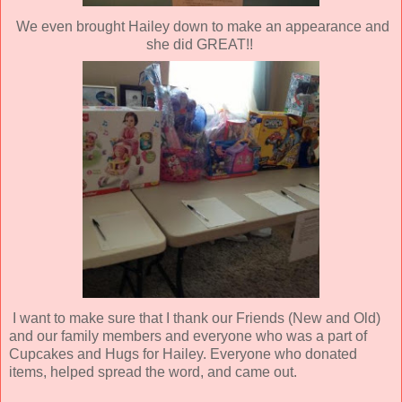
We even brought Hailey down to make an appearance and
she did GREAT!!
I want to make sure that I thank our Friends (New and Old)
and our family members and everyone who was a part of
Cupcakes and Hugs for Hailey. Everyone who donated
items, helped spread the word, and came out.