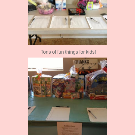
Tons of fun things for kids!