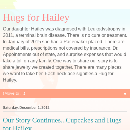
Hugs for Hailey
Our daughter Hailey was diagnosed with Leukodystrophy in
2011, a terminal brain disease. There is no cure or treatment.
In January of 2015 she had a Pacemaker placed. There are
medical bills, prescriptions not covered by insurance, Dr.
Appointments out of state, and surprise expenses that would
take a toll on any family. One way to share our story is to
share jewelry we created together. There are many places
we want to take her. Each necklace signifies a Hug for
Hailey.
▼
Saturday, December 1, 2012
Our Story Continues...Cupcakes and Hugs
for Hailey