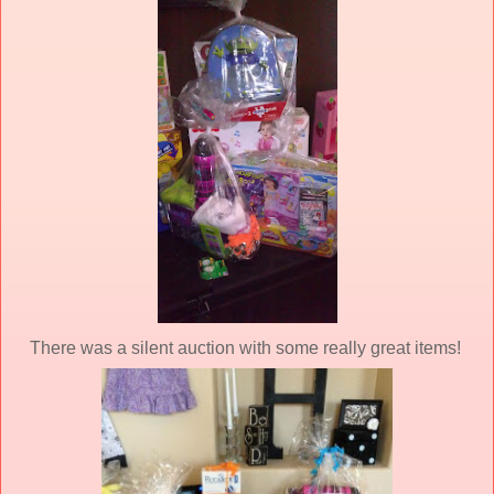
There was a silent auction with some really great items!