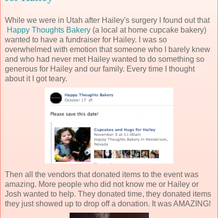
While we were in Utah after Hailey's surgery I found out that
Happy Thoughts Bakery
(a local at home cupcake bakery)
wanted to have a fundraiser for Hailey. I was so
overwhelmed with emotion that someone who I barely knew
and who had never met Hailey wanted to do something so
generous for Hailey and our family. Every time I thought
about it I got teary.
Then all the vendors that donated items to the event was
amazing. More people who did not know me or Hailey or
Josh wanted to help. They donated time, they donated items
they just showed up to drop off a donation. It was AMAZING!