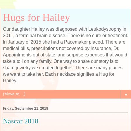
Hugs for Hailey
Our daughter Hailey was diagnosed with Leukodystrophy in
2011, a terminal brain disease. There is no cure or treatment.
In January of 2015 she had a Pacemaker placed. There are
medical bills, prescriptions not covered by insurance, Dr.
Appointments out of state, and surprise expenses that would
take a toll on any family. One way to share our story is to
share jewelry we created together. There are many places
we want to take her. Each necklace signifies a Hug for
Hailey.
▼
Friday, September 21, 2018
Nascar 2018