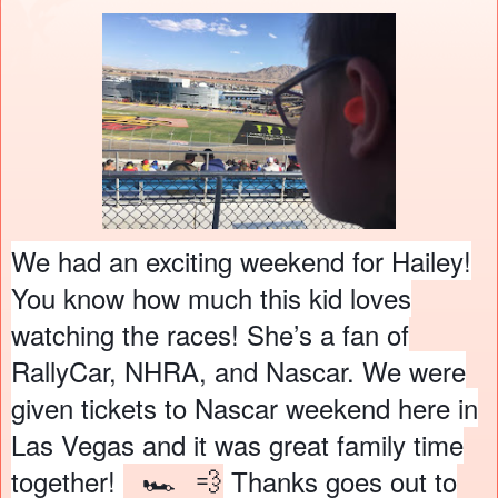
We had an exciting weekend for Hailey!
You know how much this kid loves
watching the races! She’s a fan of
RallyCar, NHRA, and Nascar. We were
given tickets to Nascar weekend here in
Las Vegas and it was great family time
🏎
💨
together!
Thanks goes out to