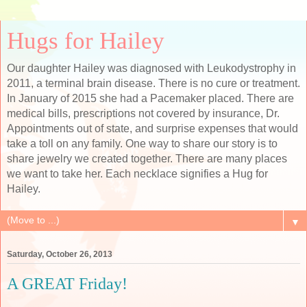
Hugs for Hailey
Our daughter Hailey was diagnosed with Leukodystrophy in
2011, a terminal brain disease. There is no cure or treatment.
In January of 2015 she had a Pacemaker placed. There are
medical bills, prescriptions not covered by insurance, Dr.
Appointments out of state, and surprise expenses that would
take a toll on any family. One way to share our story is to
share jewelry we created together. There are many places
we want to take her. Each necklace signifies a Hug for
Hailey.
▼
Saturday, October 26, 2013
A GREAT Friday!