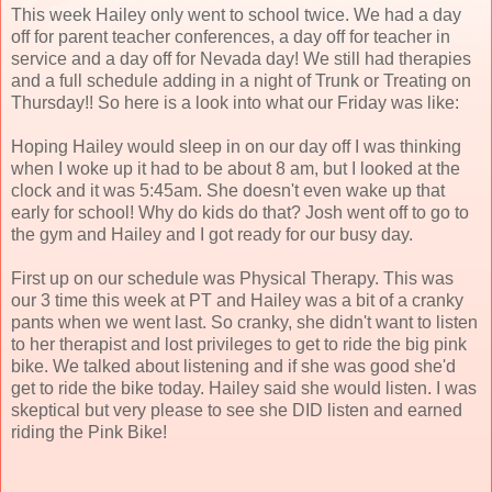
This week Hailey only went to school twice. We had a day
off for parent teacher conferences, a day off for teacher in
service and a day off for Nevada day! We still had therapies
and a full schedule adding in a night of Trunk or Treating on
Thursday!! So here is a look into what our Friday was like:
Hoping Hailey would sleep in on our day off I was thinking
when I woke up it had to be about 8 am, but I looked at the
clock and it was 5:45am. She doesn't even wake up that
early for school! Why do kids do that? Josh went off to go to
the gym and Hailey and I got ready for our busy day.
First up on our schedule was Physical Therapy. This was
our 3 time this week at PT and Hailey was a bit of a cranky
pants when we went last. So cranky, she didn't want to listen
to her therapist and lost privileges to get to ride the big pink
bike. We talked about listening and if she was good she'd
get to ride the bike today. Hailey said she would listen. I was
skeptical but very please to see she DID listen and earned
riding the Pink Bike!