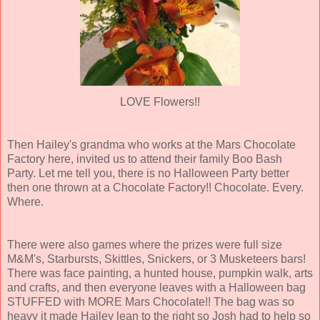
LOVE Flowers!!
Then Hailey's grandma who works at the Mars Chocolate
Factory here, invited us to attend their family Boo Bash
Party. Let me tell you, there is no Halloween Party better
then one thrown at a Chocolate Factory!! Chocolate. Every.
Where.
There were also games where the prizes were full size
M&M's, Starbursts, Skittles, Snickers, or 3 Musketeers bars!
There was face painting, a hunted house, pumpkin walk, arts
and crafts, and then everyone leaves with a Halloween bag
STUFFED with MORE Mars Chocolate!! The bag was so
heavy it made Hailey lean to the right so Josh had to help so