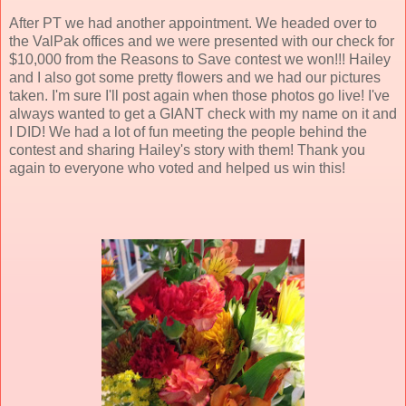
After PT we had another appointment. We headed over to
the ValPak offices and we were presented with our check for
$10,000 from the Reasons to Save contest we won!!! Hailey
and I also got some pretty flowers and we had our pictures
taken. I'm sure I'll post again when those photos go live! I've
always wanted to get a GIANT check with my name on it and
I DID! We had a lot of fun meeting the people behind the
contest and sharing Hailey's story with them! Thank you
again to everyone who voted and helped us win this!