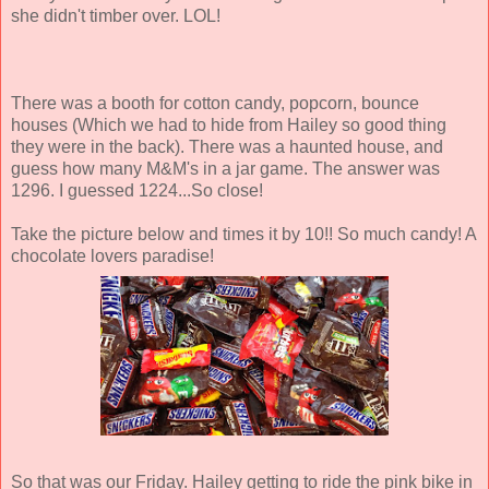
she didn't timber over. LOL!
There was a booth for cotton candy, popcorn, bounce
houses (Which we had to hide from Hailey so good thing
they were in the back). There was a haunted house, and
guess how many M&M's in a jar game. The answer was
1296. I guessed 1224...So close!
Take the picture below and times it by 10!! So much candy! A
chocolate lovers paradise!
So that was our Friday. Hailey getting to ride the pink bike in