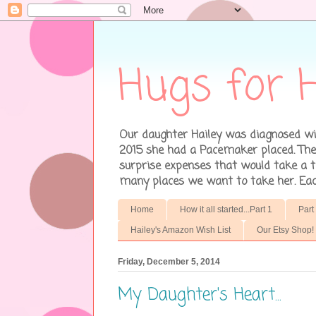
Hugs for H
Our daughter Hailey was diagnosed wit
2015 she had a Pacemaker placed. There
surprise expenses that would take a to
many places we want to take her. Each 
Home
How it all started...Part 1
Part
Hailey's Amazon Wish List
Our Etsy Shop!
Friday, December 5, 2014
My Daughter's Heart...