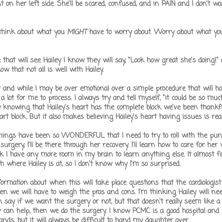
on her left side. She'll be scared, confused, and in PAIN and I don't wa
t think about what you
MIGHT
have to worry about. Worry about what yo
t will see Hailey I know they will say, "Look how great she's doing!" a
w that not all is well with Hailey.
art and while I may be over emotional over a simple procedure that will ho
is a lot for me to process. I always try and tell myself, "it could be so mu
 knowing that Hailey's heart has the complete block we've been thankf
 block. But it also makes believing Hailey's heart having issues is real
ings have been so WONDERFUL that I need to try to roll with the punche
surgery, I'll be there through her recovery. I'll learn how to care for her
k I have any more room in my brain to learn anything else. It almost f
h where Hailey is at, so I don't know why I'm so surprised.
mation about when this will take place questions that the cardiologist
en we will have to weigh the pros and cons. I'm thinking Hailey will n
n say if we want the surgery or not, but that doesn't really seem like a 
can help, then we do the surgery. I know PCMC is a good hospital and
ands, but it will always be difficult to hand my daughter over.