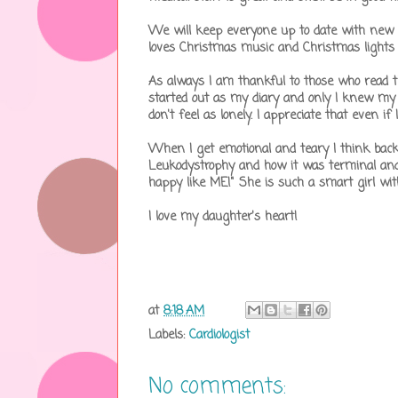
We will keep everyone up to date with new 
loves Christmas music and Christmas lights 
As always I am thankful to those who read thi
started out as my diary and only I knew my th
don't feel as lonely. I appreciate that even if 
When I get emotional and teary I think back
Leukodystrophy and how it was terminal and 
happy like ME!" She is such a smart girl wit
I love my daughter's heart!
at
8:18 AM
Labels:
Cardiologist
No comments: