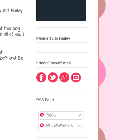
for! Hailey
t this blog
 all of you I
Pledge $5 to Hailey
ut
on't cry! Be
Friend/Follow/Email
RSS Feed
Posts
All Comments