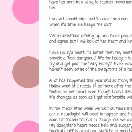
have her arm in a sling to restrict movement 
her!
I know I should take Josh's advice and don'
when it's time. He keeps me calm.
With Christmas coming up and more people tha
and agree, but I will look at her heart and kno
I love Hailey's heart, it's better then my he
provide a "less dangerous" life for Hailey, it 
try and get past the "why Hailey?" Even now
haven't seen some of the symptoms of a heart
A lot has happened this year and so many th
Hailey what she needs, I'll be there after the 
maker on her heart even though I don't thin
life changes as soon as I get comfortable wit
In the mean time while we wait on more infor
ask a neurologist will need to happen and th
soon. Ultimately I'm not in charge. Yes we ca
my daughter's heart needs help and surgery 
medical staff is great and she'll be in good h