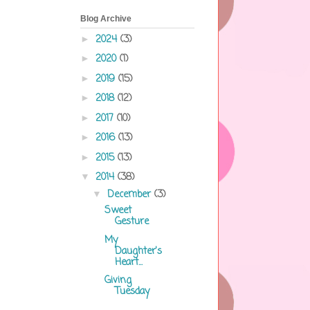
Blog Archive
2024
(3)
►
2020
(1)
►
2019
(15)
►
2018
(12)
►
2017
(10)
►
2016
(13)
►
2015
(13)
►
2014
(38)
▼
December
(3)
▼
Sweet
Gesture
My
Daughter's
Heart...
Giving
Tuesday