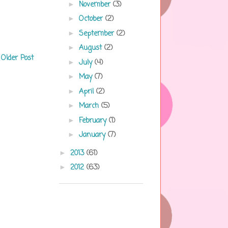
November
(3)
►
October
(2)
►
September
(2)
►
August
(2)
►
Older Post
July
(4)
►
May
(7)
►
April
(2)
►
March
(5)
►
February
(1)
►
January
(7)
►
2013
(61)
►
2012
(63)
►