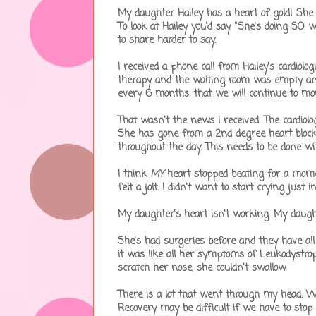
My daughter Hailey has a heart of gold! She
To look at Hailey you'd say, "She's doing SO
to share harder to say.
I received a phone call from Hailey's cardiol
therapy and the waiting room was empty and
every 6 months, that we will continue to mon
That wasn't the news I received. The cardiolog
She has gone from a 2nd degree heart bloc
throughout the day. This needs to be done w
I think
MY
heart stopped beating for a momen
felt a jolt. I didn't want to start crying jus
My daughter's heart isn't working. My daugh
She's had surgeries before and they have al
it was like all her symptoms of Leukodystrop
scratch her nose, she couldn't swallow.
There is a lot that went through my head. We'l
Recovery may be difficult if we have to stop al