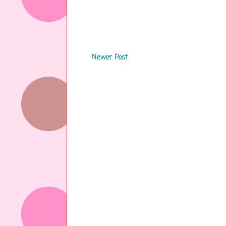
Newer Post