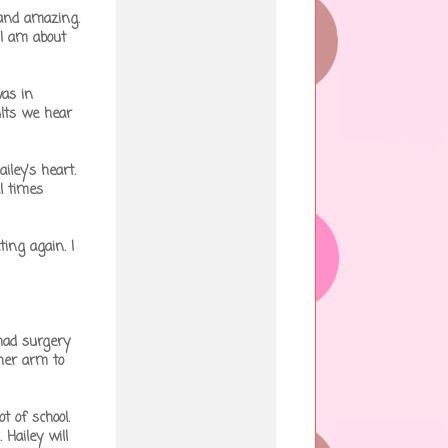
 and amazing.
 I am about
was in
lts we hear
iley's heart.
l times
ing again. I
had surgery
 her arm to
t of school.
 Hailey will