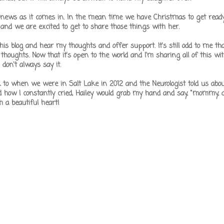
news as it comes in. In the mean time we have Christmas to get ready 
and we are excited to get to share those things with her.
s blog and hear my thoughts and offer support. It's still odd to me tha
oughts. Now that it's open to the world and I'm sharing all of this with
I don't always say it.
 to when we were in Salt Lake in 2012 and the Neurologist told us abo
how I constantly cried, Hailey would grab my hand and say, "mommy, d
h a beautiful heart!