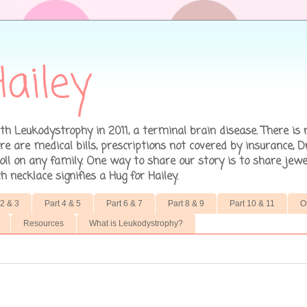
ailey
h Leukodystrophy in 2011, a terminal brain disease. There is 
 are medical bills, prescriptions not covered by insurance, D
ll on any family. One way to share our story is to share jewe
necklace signifies a Hug for Hailey.
 2 & 3
Part 4 & 5
Part 6 & 7
Part 8 & 9
Part 10 & 11
O
Resources
What is Leukodystrophy?