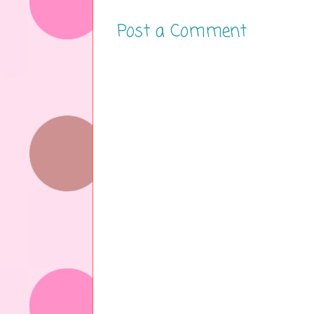
Post a Comment