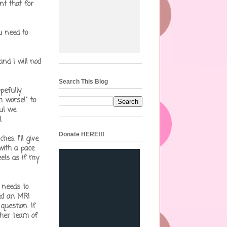
nt that for
u need to
nd I will nod
Search This Blog
pefully
ch worse!" to
ul we
.
Donate HERE!!!
s. I'll give
 with a pace
eels as if my
 needs to
eed an MRI
question. If
 her team of