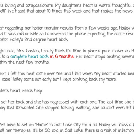
 is loving and compassionate. My daughter's heart is warm, thoughtful
 well!" I've heard that about 10 times this week and that makes the news
ogist regarding her holter monitor results from a few weeks ago. Hailey 
 it was cold outside so I answered the phone expecting the same resu
itor Hailey's 2nd degree heart block.
ist said, Mrs. Gaston, I really think it's time to place a pace maker on Ha
k to a
complete heart block
in 6 months.
Her heart stops beating severa
ithin the next few months.
t. I felt this heat come over me and I felt when my heart started beat
t in case Hailey came out early but I kept blinking back my tears.
ter's heart needs help.
l set her back and she has regressed with each one. The last time she 
hy fast forwarded. She stopped talking, walking, she couldn't even lift
l have to set up "Home" in Salt Lake City for a bit. Hailey will miss a lo
l her therapies. It'll be SO cold in Salt Lake, there is a risk of infection.