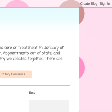
no cure or treatment. In January of
r. Appointments out of state, and
lry we created together. There are
ur Story Continues...
Etsy