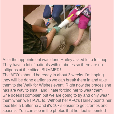
After the appointment was done Hailey asked for a lollipop.
They have a lot of patients with diabetes so there are no
lollipops at the office. BUMMER!
The AFO's should be ready in about 3 weeks. I'm hoping
they will be done earlier so we can break them in and take
them to the Walk for Wishes event. Right now the braces she
has are way to small and I hate forcing her to wear them.
She doesn't complain but we are going to try and only wear
them when we HAVE to. Without her AFO's Hailey points her
toes like a Ballerina and it's 10x's easier to get cramps and
spasms. You can see in the photos that her foot is pointed