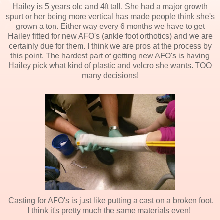
Hailey is 5 years old and 4ft tall. She had a major growth
spurt or her being more vertical has made people think she's
grown a ton. Either way every 6 months we have to get
Hailey fitted for new AFO's (ankle foot orthotics) and we are
certainly due for them. I think we are pros at the process by
this point. The hardest part of getting new AFO's is having
Hailey pick what kind of plastic and velcro she wants. TOO
many decisions!
Casting for AFO's is just like putting a cast on a broken foot.
I think it's pretty much the same materials even!