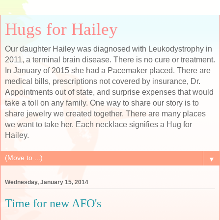
Hugs for Hailey
Our daughter Hailey was diagnosed with Leukodystrophy in
2011, a terminal brain disease. There is no cure or treatment.
In January of 2015 she had a Pacemaker placed. There are
medical bills, prescriptions not covered by insurance, Dr.
Appointments out of state, and surprise expenses that would
take a toll on any family. One way to share our story is to
share jewelry we created together. There are many places
we want to take her. Each necklace signifies a Hug for
Hailey.
▼
Wednesday, January 15, 2014
Time for new AFO's