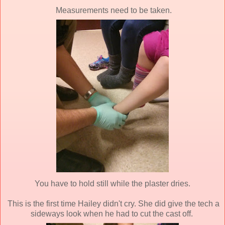
Measurements need to be taken.
You have to hold still while the plaster dries.
This is the first time Hailey didn't cry. She did give the tech a
sideways look when he had to cut the cast off.